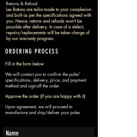
Returns & Refund
Les Batons are tailor-made to your complexion
and built as per the specifications agreed with
you. Hence, returns and refunds won't be
possible after delivery. In case of a defect,
repairs/replacements will be taken charge of
by our warranty program.
ORDERING PROCESS
Fill in the form below
We will contact you to confirm the poles'
specifications, delivery, price, and payment
method and sign-off the order.
Approve the order (if you are happy with it)
Upon agreement, we will proceed to
manufacture and ship/deliver your poles
Name