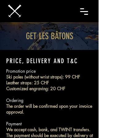
GET LES BÂTONS
PRICE, DELIVERY AND T&C
Promotion price
Ski poles (without wrist straps): 99 CHF
Leather straps:
25 CHF
Customized engraving: 20 CHF
Ordering
The order will be confirmed upon your invoice
approval.
Payment
We accept cash, bank, and TWINT transfers.
The payment should be executed by delivery at