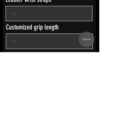
Customized grip length
Custom Engraving
Send