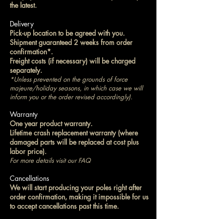
the latest.
Delivery
Pick-up location to be agreed with you.
Shipment guaranteed 2 weeks from order
confirmation*.
Freight costs (if necessary) will be charged
separately.
*Unless prevented on the grounds of force
majeure/holiday seasons, in which case we will
inform you or the order revised accordingly).
Warranty
One year product warranty.
Lifetime crash replacement warranty (where
damaged parts will be replaced at cost plus
labor price).
For more details visit our FAQ
Cancellations
We will start producing your poles right after
order confirmation, making it impossible for us
to accept cancellations past this time.