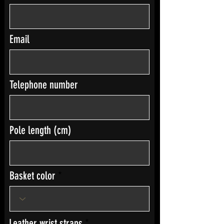
Email
Telephone number
Pole length (cm)
Basket color
Leather wrist straps